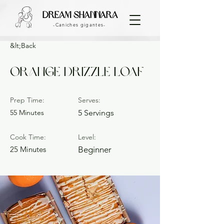
dream shannara
-Caniches gigantes-
&lt;Back
Orange Drizzle Loaf
Prep Time:
Serves:
55 Minutes
5 Servings
Cook Time:
Level:
25 Minutes
Beginner