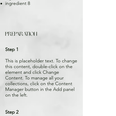
ingredient 8
Preparation
Step 1
This is placeholder text. To change
this content, double-click on the
element and click Change
Content. To manage all your
collections, click on the Content
Manager button in the Add panel
on the left.
Step 2