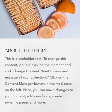
About the Recipe
This is placeholder text. To change this
content, double-click on the element and
click Change Content. Want to view and
manage all your collections? Click on the
Content Manager button in the Add panel
on the left. Here, you can make changes to
your content, add new fields, create
dynamic pages and more.