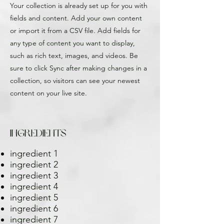
Your collection is already set up for you with
fields and content. Add your own content
or import it from a CSV file. Add fields for
any type of content you want to display,
such as rich text, images, and videos. Be
sure to click Sync after making changes in a
collection, so visitors can see your newest
content on your live site.
Ingredients
ingredient 1
ingredient 2
ingredient 3
ingredient 4
ingredient 5
ingredient 6
ingredient 7