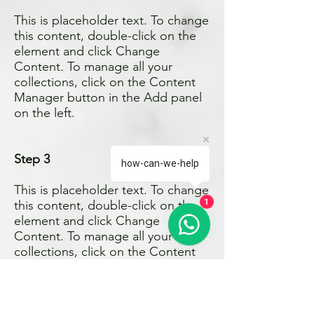
This is placeholder text. To change
this content, double-click on the
element and click Change
Content. To manage all your
collections, click on the Content
Manager button in the Add panel
on the left.
Step 3
how-can-we-help
This is placeholder text. To change
1
this content, double-click on the
element and click Change
Content. To manage all your
collections, click on the Content
Manager button in the Add panel
on the left.