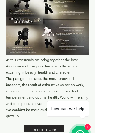
At this crossroads, we bring together the best
American and European lines, with the aim of
excelling in beauty, health and character.
The pedigree includes the most renowned
breeders, the result of exhaustive selection work,
choosing functional specimens with excellent
temperament and optimal health. World winners
and champions all over the world.
how-can-we-help
We couldn't be more excited to see these puppies
grow up.
1
learn more