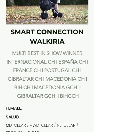
SMART CONNECTION
WALKIRIA
MULTI BEST IN SHOW WINNER
INTERNACIONAL CH I ESPAÑA CH I
FRANCE
CH I PORTUGAL CH I
GIBRALTAR CH I MACEDONIA CH I
BIH CH I MACEDONIA GCH I
GIBRALTAR GCH I BIHGCH
FEMALE.
SALUD:
MD-CLEAR / VWD-CLEAR / NE-CLEAR /