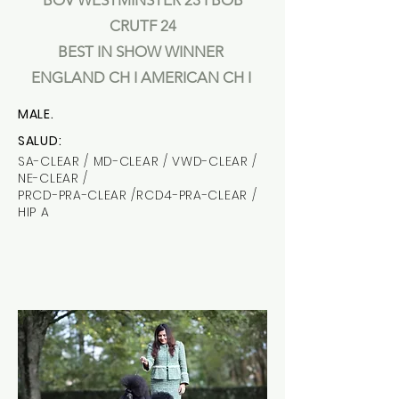
BOV WESTMINSTER 23 I BOB
CRUTF 24
BEST IN SHOW WINNER
ENGLAND CH I AMERICAN CH I
MALE.
SALUD:
SA-CLEAR / MD-CLEAR / VWD-CLEAR /
NE-CLEAR /
PRCD-PRA-CLEAR /RCD4-PRA-CLEAR /
HIP A