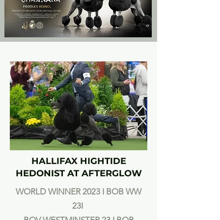
HALLIFAX HIGHTIDE
HEDONIST AT AFTERGLOW
WORLD WINNER 2023 I BOB WW
23I