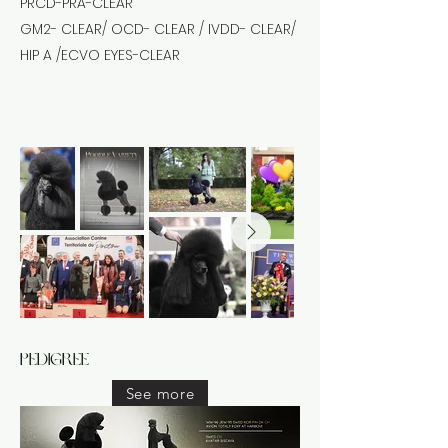
PRCD-PRA-CLEAR
GM2- CLEAR/ OCD- CLEAR / IVDD- CLEAR/
HIP A /ECVO EYES-CLEAR
pedigree
See more