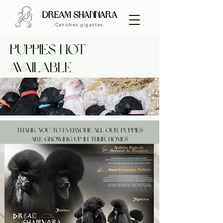
dream shannara
-Caniches gigantes-
puppies NOT
available
THANK YOU TO EVERYONE ALL OUR PUPPIES
ARE GROWING UP IN THEIR HOMES