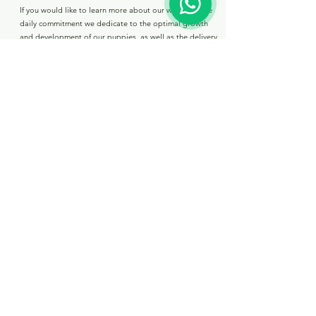
If you would like to learn more about our work and the
daily commitment we dedicate to the optimal growth
and development of our puppies, as well as the delivery
conditions for our available puppies, please visit the
following link.
boomer